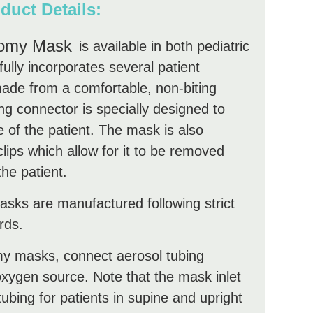
duct Details:
tomy Mask
is available in both pediatric
ully incorporates several patient
ade from a comfortable, non-biting
ing connector is specially designed to
e of the patient. The mask is also
clips which allow for it to be removed
the patient.
ks are manufactured following strict
rds.
y masks, connect aerosol tubing
xygen source. Note that the mask inlet
tubing for patients in supine and upright