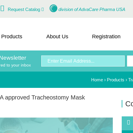
Request Catalog
division of
AdvaCare Pharma USA
Products
About Us
Registration
Newsletter
red to your inbox
Home
›
Products
›
Tr
A approved Tracheostomy Mask
Co