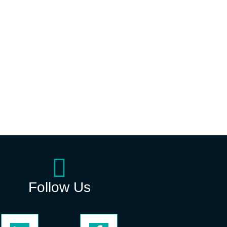
Follow Us