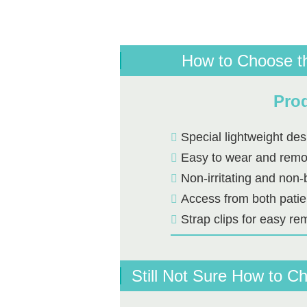
How to Choose t
Prod
Special lightweight des
Easy to wear and rem
Non-irritating and non-
Access from both patie
Strap clips for easy re
Still Not Sure How to 