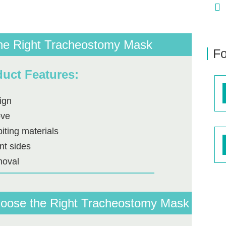
he Right Tracheostomy Mask
Fo
uct Features:
ign
ove
biting materials
nt sides
moval
Choose the Right Tracheostomy Mask