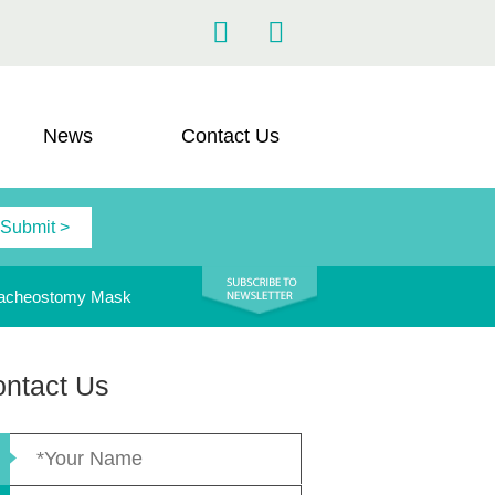
News
Contact Us
acheostomy Mask
ntact Us