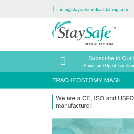
info@staysafemedicalclothing.com
MEDICAL CLOTHING
Subscribe to Our 
Prices and Updates delive
TRACHEOSTOMY MASK
We are a CE, ISO and USFD
manufacturer.