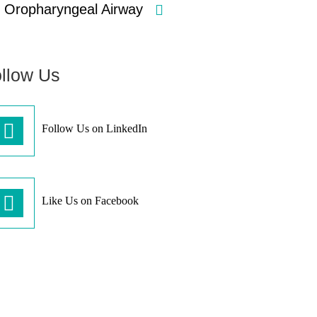
Oropharyngeal Airway
llow Us
Follow Us on LinkedIn
Like Us on Facebook