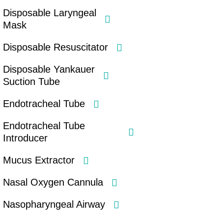
Disposable Laryngeal
Mask
Disposable Resuscitator
Disposable Yankauer
Suction Tube
Endotracheal Tube
Endotracheal Tube
Introducer
Mucus Extractor
Nasal Oxygen Cannula
Nasopharyngeal Airway