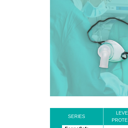
LEVE
SERIES
PROTE