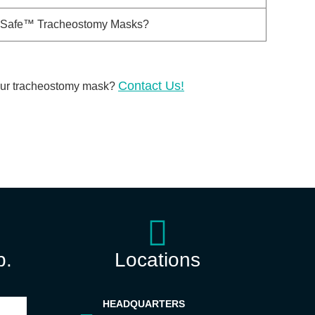
taySafe™ Tracheostomy Masks?
Contact Us!
our
tracheostomy mask?
p.
Locations
HEADQUARTERS