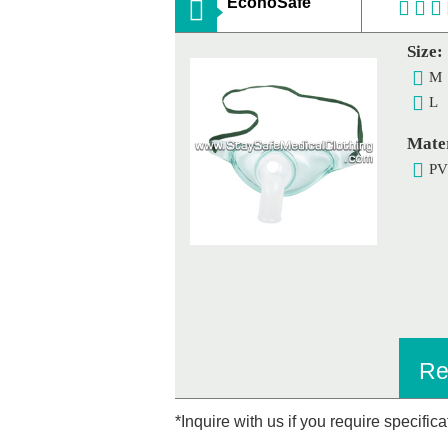
EconoSafe
Size:
M
L
Mater
P
Re
*Inquire with us if you require specific