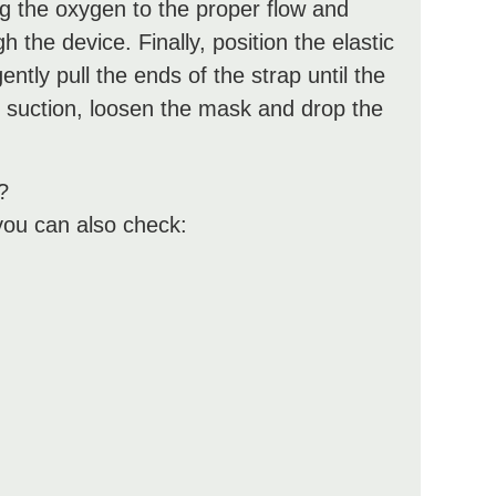
ng the oxygen to the proper flow and
 the device. Finally, position the elastic
ntly pull the ends of the strap until the
 suction, loosen the mask and drop the
?
you can also check: