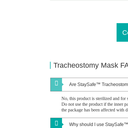
C
Tracheostomy Mask
F
Are StaySafe™ Tracheostom
No, this product is sterilized and for 
Do not use the product if the inner 
the package has been affected with 
Why should I use StaySafe