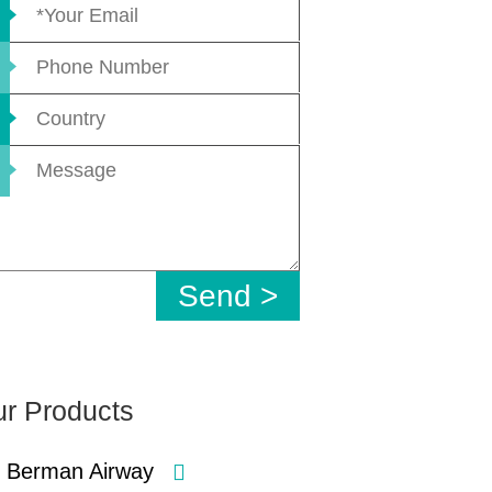
r Products
Berman Airway