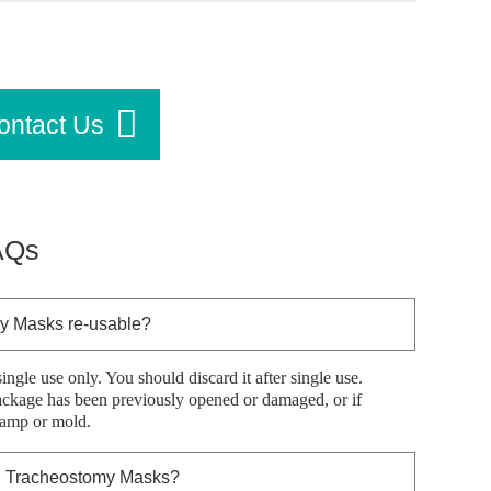
ontact Us
AQs
y Masks re-usable?
single use only. You should discard it after single use.
package has been previously opened or damaged, or if
damp or mold.
™ Tracheostomy Masks?