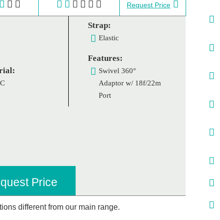
Request Price
Strap:
Elastic
Features:
ial:
Swivel 360°
VC
Adaptor w/ 18f/22m
Port
quest Price
ations different from our main range.