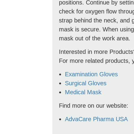
positions. Continue by setti
check for oxygen flow through
strap behind the neck, and ge
mask is secure. When using
mask out of the work area.
Interested in more Products
For more related products, 
Examination Gloves
Surgical Gloves
Medical Mask
Find more on our website:
AdvaCare Pharma USA