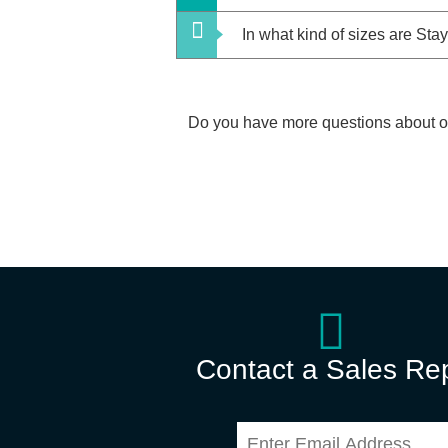
In what kind of sizes are S
Do you have more questions about 
Contact a Sales Re