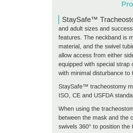
Pro
StaySafe™ Tracheos
and adult sizes and successf
features. The neckband is m
material, and the swivel tub
allow access from either sid
equipped with special strap 
with minimal disturbance to 
StaySafe™ tracheostomy mas
ISO, CE and USFDA standa
When using the tracheostom
between the mask and the o
swivels 360° to position the 