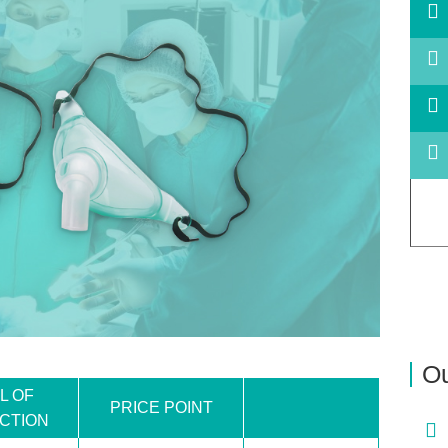
Ou
L OF
PRICE POINT
CTION